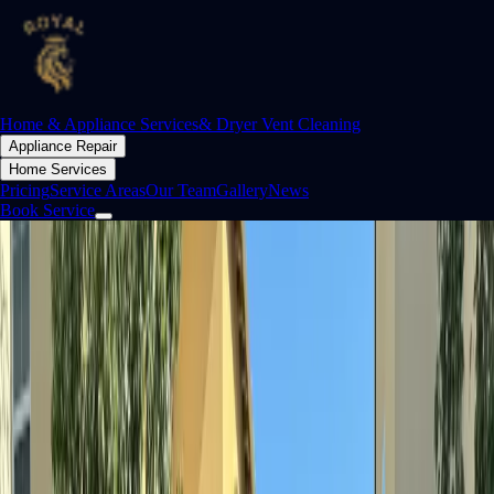
Home & Appliance Services
& Dryer Vent Cleaning
Appliance Repair
Home Services
Pricing
Service Areas
Our Team
Gallery
News
Book Service
Orange County
The people behind
Royal
Family-owned, skilled technicians. We don't just fix appliances — we
restore them, and we stand behind every repair.